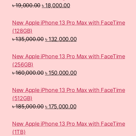
৳
19,000.00
৳
18,000.00
New Apple iPhone 13 Pro Max with FaceTime
(128GB)
৳
135,000.00
৳
132,000.00
New Apple iPhone 13 Pro Max with FaceTime
(256GB)
৳
160,000.00
৳
150,000.00
New Apple iPhone 13 Pro Max with FaceTime
(512GB)
৳
185,000.00
৳
175,000.00
New Apple iPhone 13 Pro Max with FaceTime
(1TB)