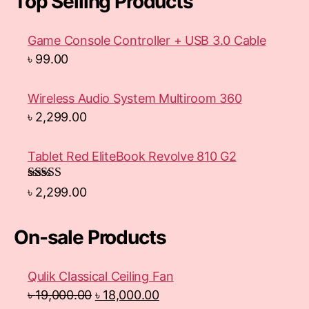
Top Selling Products
Game Console Controller + USB 3.0 Cable
৳
99.00
Wireless Audio System Multiroom 360
৳
2,299.00
Tablet Red EliteBook Revolve 810 G2
Rated
৳
2,299.00
3.33
out
of 5
On-sale Products
Qulik Classical Ceiling Fan
৳
19,000.00
৳
18,000.00