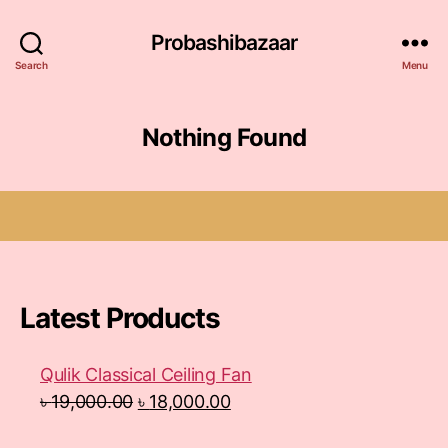
Probashibazaar
Search
Menu
Nothing Found
Latest Products
Qulik Classical Ceiling Fan
৳
19,000.00
৳
18,000.00