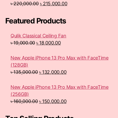
৳
220,000.00
৳
215,000.00
Featured Products
Qulik Classical Ceiling Fan
৳
19,000.00
৳
18,000.00
New Apple iPhone 13 Pro Max with FaceTime
(128GB)
৳
135,000.00
৳
132,000.00
New Apple iPhone 13 Pro Max with FaceTime
(256GB)
৳
160,000.00
৳
150,000.00