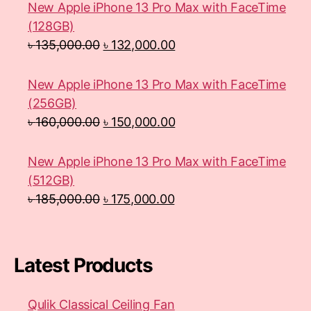
New Apple iPhone 13 Pro Max with FaceTime
(128GB)
৳
135,000.00
৳
132,000.00
New Apple iPhone 13 Pro Max with FaceTime
(256GB)
৳
160,000.00
৳
150,000.00
New Apple iPhone 13 Pro Max with FaceTime
(512GB)
৳
185,000.00
৳
175,000.00
Latest Products
Qulik Classical Ceiling Fan