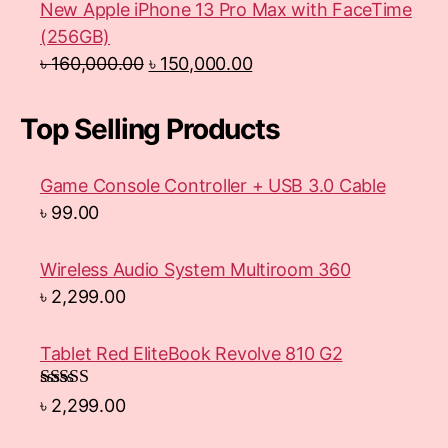
New Apple iPhone 13 Pro Max with FaceTime
(256GB)
৳
160,000.00
৳
150,000.00
Top Selling Products
Game Console Controller + USB 3.0 Cable
৳
99.00
Wireless Audio System Multiroom 360
৳
2,299.00
Tablet Red EliteBook Revolve 810 G2
Rated
৳
2,299.00
3.33
out
of 5