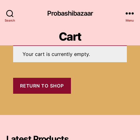
Probashibazaar
Search
Menu
Cart
Your cart is currently empty.
RETURN TO SHOP
Latest Products