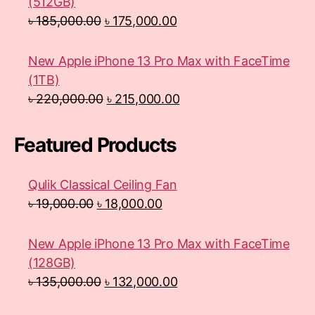
(512GB)
৳
185,000.00
৳
175,000.00
New Apple iPhone 13 Pro Max with FaceTime
(1TB)
৳
220,000.00
৳
215,000.00
Featured Products
Qulik Classical Ceiling Fan
৳
19,000.00
৳
18,000.00
New Apple iPhone 13 Pro Max with FaceTime
(128GB)
৳
135,000.00
৳
132,000.00