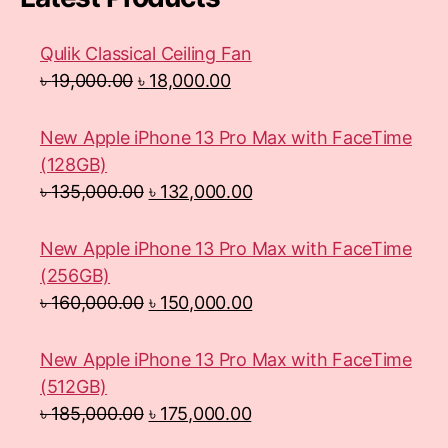
Qulik Classical Ceiling Fan
৳
19,000.00
৳
18,000.00
New Apple iPhone 13 Pro Max with FaceTime
(128GB)
৳
135,000.00
৳
132,000.00
New Apple iPhone 13 Pro Max with FaceTime
(256GB)
৳
160,000.00
৳
150,000.00
New Apple iPhone 13 Pro Max with FaceTime
(512GB)
৳
185,000.00
৳
175,000.00