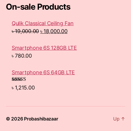
On-sale Products
Qulik Classical Ceiling Fan
৳
19,000.00
৳
18,000.00
Smartphone 6S 128GB LTE
৳
780.00
Smartphone 6S 64GB LTE
Rated
4.33
৳
1,215.00
out of 5
© 2026
Probashibazaar
Up
↑