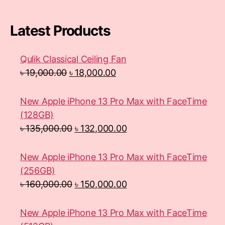
Latest Products
Qulik Classical Ceiling Fan
৳
19,000.00
৳
18,000.00
New Apple iPhone 13 Pro Max with FaceTime
(128GB)
৳
135,000.00
৳
132,000.00
New Apple iPhone 13 Pro Max with FaceTime
(256GB)
৳
160,000.00
৳
150,000.00
New Apple iPhone 13 Pro Max with FaceTime