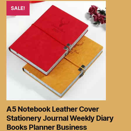
SALE!
A5 Notebook Leather Cover
Stationery Journal Weekly Diary
Books Planner Business