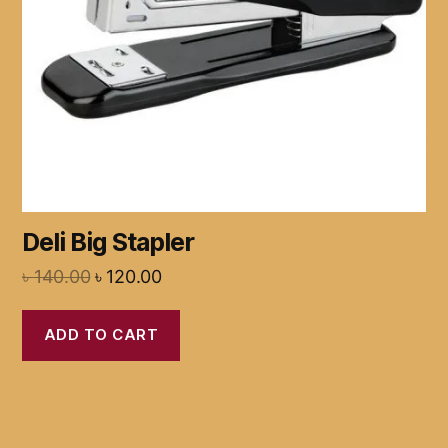
Deli Big Stapler
৳
140.00
৳
120.00
ADD TO CART