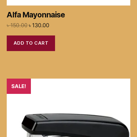
Alfa Mayonnaise
৳
150.00
৳
130.00
ADD TO CART
SALE!