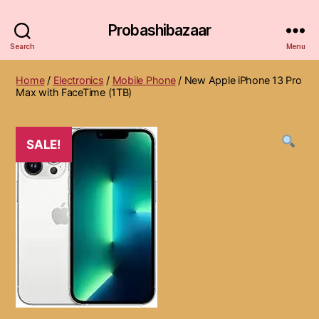
Probashibazaar
Search
Menu
Home
/
Electronics
/
Mobile Phone
/ New Apple iPhone 13 Pro
Max with FaceTime (1TB)
SALE!