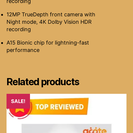
recording
12MP TrueDepth front camera with
Night mode, 4K Dolby Vision HDR
recording
A15 Bionic chip for lightning-fast
performance
Related products
SALE!