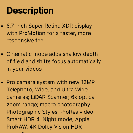
Description
6.7-inch Super Retina XDR display
with ProMotion for a faster, more
responsive feel
Cinematic mode adds shallow depth
of field and shifts focus automatically
in your videos
Pro camera system with new 12MP
Telephoto, Wide, and Ultra Wide
cameras; LiDAR Scanner; 6x optical
zoom range; macro photography;
Photographic Styles, ProRes video,
Smart HDR 4, Night mode, Apple
ProRAW, 4K Dolby Vision HDR