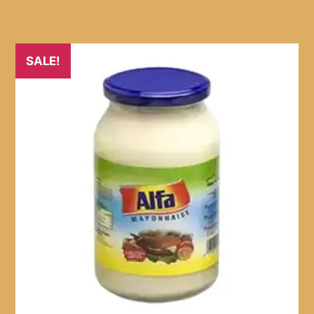
SALE!