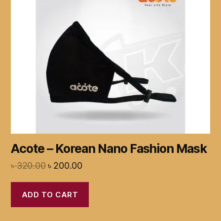
Acote – Korean Nano Fashion Mask
৳
320.00
৳
200.00
ADD TO CART