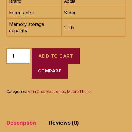
Brand
Apple
Form factor
Slider
Memory storage
1 TB
capacity
New
ADD TO CART
Apple
iPhone
13
COMPARE
Pro
Max
with
Categories:
All in One
,
Electronics
,
Mobile Phone
FaceTime
(1TB)
quantity
Description
Reviews (0)