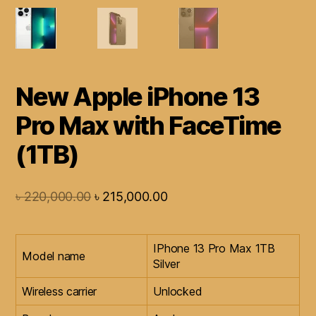
New Apple iPhone 13
Pro Max with FaceTime
(1TB)
৳
220,000.00
৳
215,000.00
IPhone 13 Pro Max 1TB
Model name
Silver
Wireless carrier
Unlocked