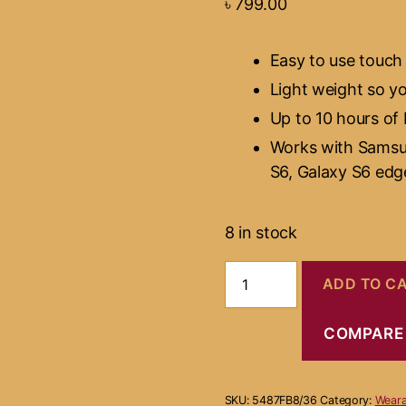
৳
799.00
Easy to use touch
Light weight so y
Up to 10 hours of 
Works with Samsu
S6, Galaxy S6 edg
8 in stock
Gear
ADD TO C
Virtual
Reality
quantity
COMPARE
SKU:
5487FB8/36
Category:
Weara