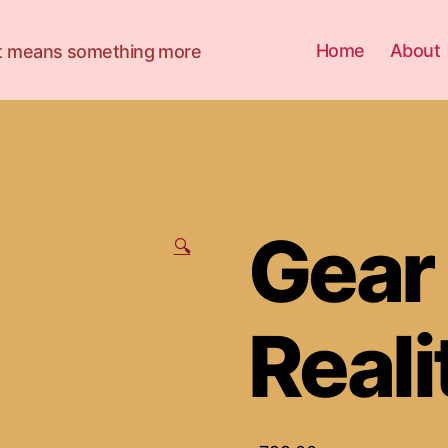
Home
About
 it means something more
Gear 
🔍
Reali