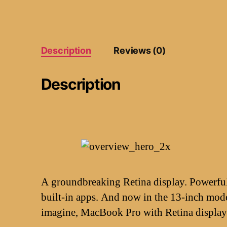
Description
Reviews (0)
Description
A groundbreaking Retina display. Powerful 
built-in apps. And now in the 13-inch mode
imagine, MacBook Pro with Retina display 