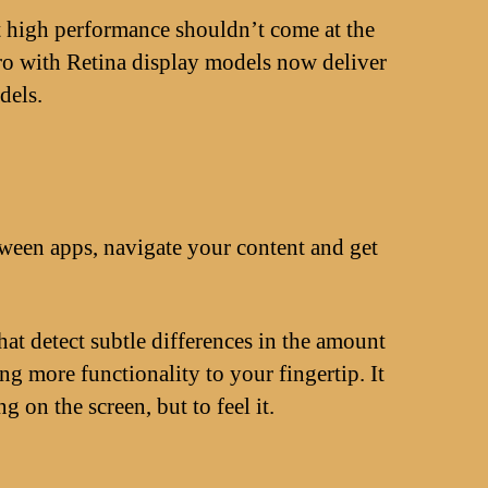
t high performance shouldn’t come at the
ro with Retina display models now deliver
dels.
tween apps, navigate your content and get
at detect subtle differences in the amount
g more functionality to your fingertip. It
on the screen, but to feel it.