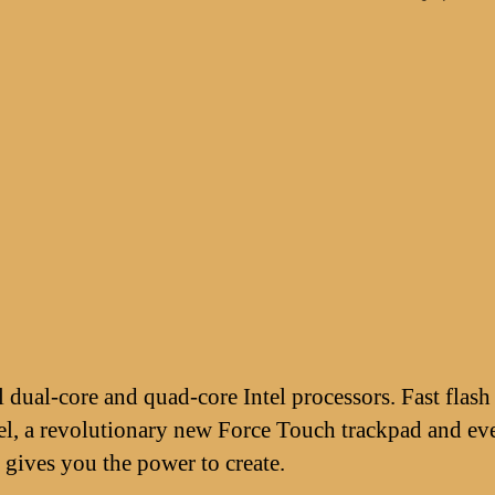
dual-core and quad-core Intel processors. Fast flash
l, a revolutionary new Force Touch trackpad and eve
gives you the power to create.