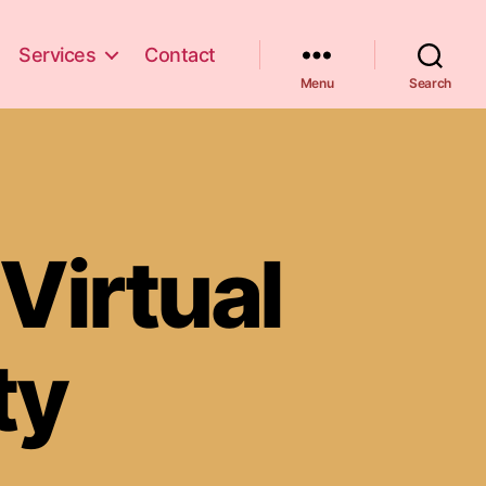
Services
Contact
Menu
Search
Virtual
ty