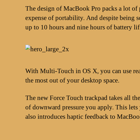
The design of MacBook Pro packs a lot of p
expense of portability. And despite being
up to 10 hours and nine hours of battery li
With Multi-Touch in OS X, you can use real
the most out of your desktop space.
The new Force Touch trackpad takes all the 
of downward pressure you apply. This lets y
also introduces haptic feedback to MacBook 