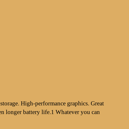
 storage. High-performance graphics. Great
n longer battery life.1 Whatever you can