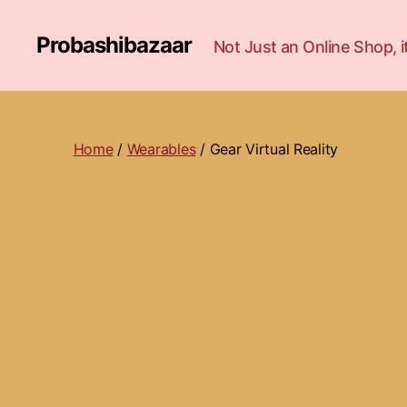
Probashibazaar
Not Just an Online Shop,
Home
/
Wearables
/ Gear Virtual Reality