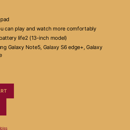
 pad
ou can play and watch more comfortably
battery life2 (13-inch model)
ng Galaxy Note5, Galaxy S6 edge+, Galaxy
e
ART
bles