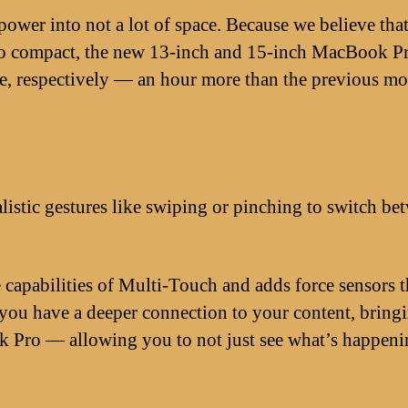
ower into not a lot of space. Because we believe tha
 so compact, the new 13-inch and 15-inch MacBook P
fe, respectively — an hour more than the previous mo
istic gestures like swiping or pinching to switch be
capabilities of Multi-Touch and adds force sensors th
ou have a deeper connection to your content, bringin
Pro — allowing you to not just see what’s happening 