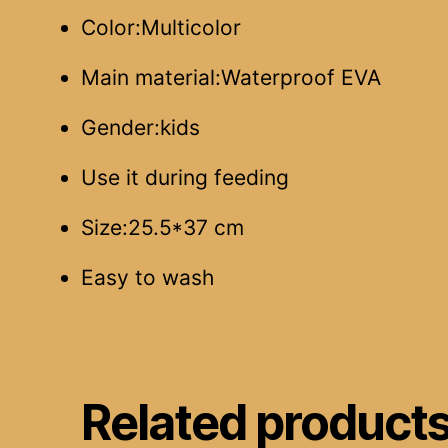
Color:Multicolor
Main material:Waterproof EVA
Gender:kids
Use it during feeding
Size:25.5*37 cm
Easy to wash
Related product