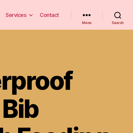
Services
Contact
Menu
Search
rproof
 Bib