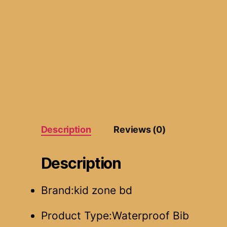
Description
Reviews (0)
Description
Brand:kid zone bd
Product Type:Waterproof Bib