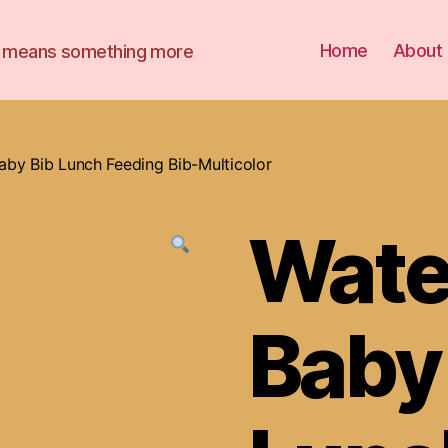
Home
About
it means something more
aby Bib Lunch Feeding Bib-Multicolor
Wate
Baby