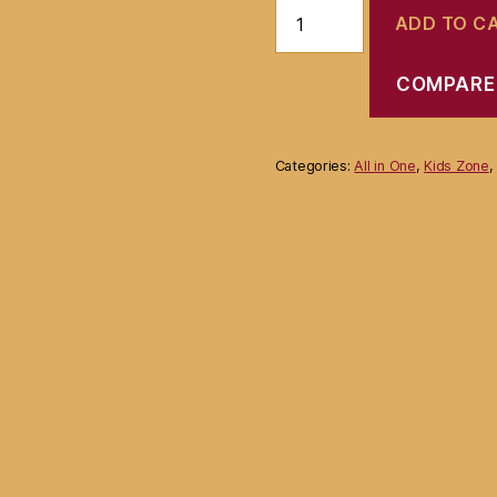
Waterproof
ADD TO C
Baby
Bib
Lunch
COMPARE
Feeding
Bib-
Multicolor
quantity
Categories:
All in One
,
Kids Zone