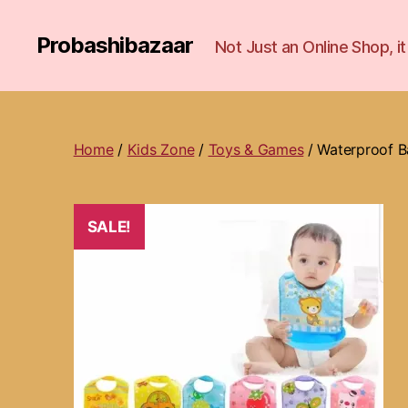
Probashibazaar
Not Just an Online Shop, 
Home
/
Kids Zone
/
Toys & Games
/ Waterproof B
SALE!