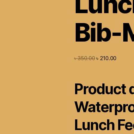
Lunc
Bib-M
৳
350.00
৳
210.00
Product d
Waterpro
Lunch Fe