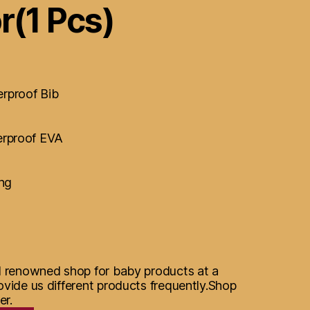
r(1 Pcs)
rproof Bib
erproof EVA
ing
d renowned shop for baby products at a
ovide us different products frequently.Shop
er.