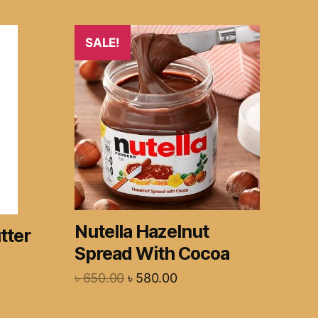
SALE!
Nutella Hazelnut
tter
Spread With Cocoa
৳
650.00
৳
580.00