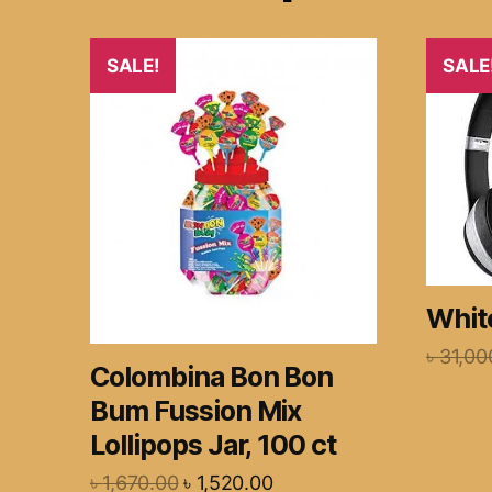
SALE!
SALE
White
৳
31,00
Colombina Bon Bon
Bum Fussion Mix
Lollipops Jar, 100 ct
৳
1,670.00
৳
1,520.00