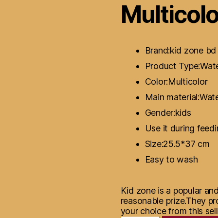
Multicolo
Brand:kid zone bd
Product Type:Wate
Color:Multicolor
Main material:Wat
Gender:kids
Use it during feed
Size:25.5*37 cm
Easy to wash
Kid zone is a popular an
reasonable prize.They pr
your choice from this sell