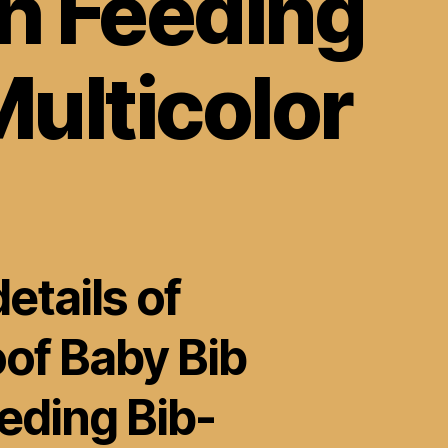
h Feeding
ulticolor
etails of
of Baby Bib
eding Bib-