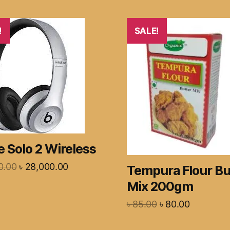
!
SALE!
 Solo 2 Wireless
0.00
৳
28,000.00
Tempura Flour Bu
Mix 200gm
৳
85.00
৳
80.00