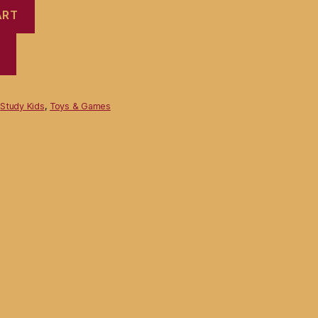
ART
,
Study Kids
,
Toys & Games