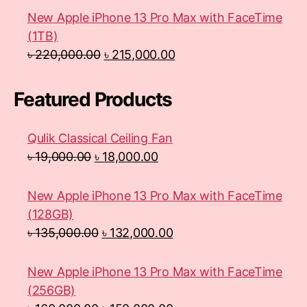
New Apple iPhone 13 Pro Max with FaceTime
(1TB)
৳
220,000.00
৳
215,000.00
Featured Products
Qulik Classical Ceiling Fan
৳
19,000.00
৳
18,000.00
New Apple iPhone 13 Pro Max with FaceTime
(128GB)
৳
135,000.00
৳
132,000.00
New Apple iPhone 13 Pro Max with FaceTime
(256GB)