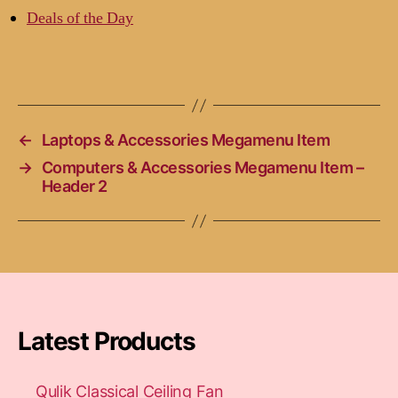
Deals of the Day
←
Laptops & Accessories Megamenu Item
→
Computers & Accessories Megamenu Item –
Header 2
Latest Products
Qulik Classical Ceiling Fan