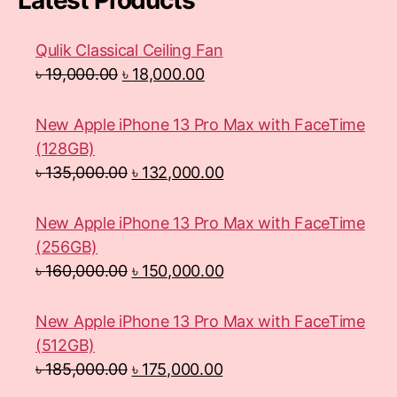
Latest Products
Qulik Classical Ceiling Fan
৳
19,000.00
৳
18,000.00
New Apple iPhone 13 Pro Max with FaceTime
(128GB)
৳
135,000.00
৳
132,000.00
New Apple iPhone 13 Pro Max with FaceTime
(256GB)
৳
160,000.00
৳
150,000.00
New Apple iPhone 13 Pro Max with FaceTime
(512GB)
৳
185,000.00
৳
175,000.00