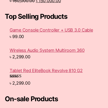
৳
160,000.00
৳
150,000.00
Top Selling Products
Game Console Controller + USB 3.0 Cable
৳
99.00
Wireless Audio System Multiroom 360
৳
2,299.00
Tablet Red EliteBook Revolve 810 G2
Rated
৳
2,299.00
3.33
out
of 5
On-sale Products