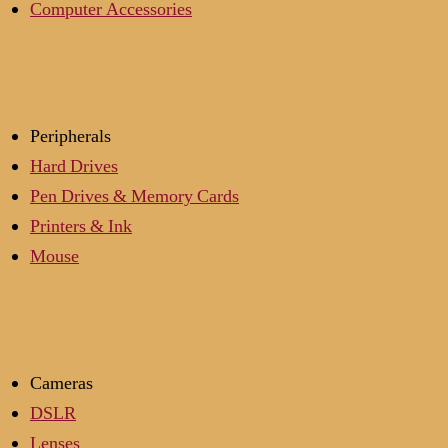
Computer Accessories
Peripherals
Hard Drives
Pen Drives & Memory Cards
Printers & Ink
Mouse
Cameras
DSLR
Lenses