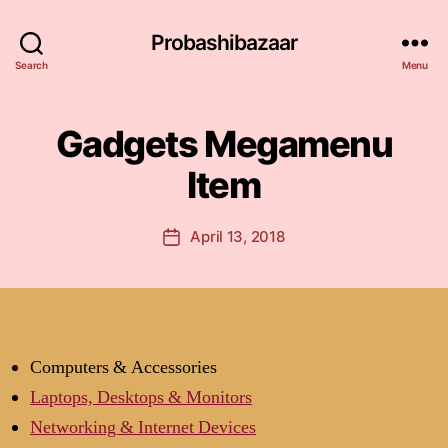
Probashibazaar
Search
Menu
Gadgets Megamenu
Item
April 13, 2018
Post
date
Computers & Accessories
Laptops, Desktops & Monitors
Networking & Internet Devices