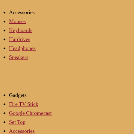
Accessories
Mouses
Keyboards
Hardrives
Headphones
Speakers
Gadgets
Fire TV Stick
Google Chromecast
Set Top
Accessories