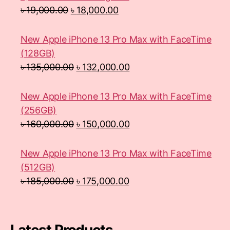
৳
19,000.00
৳
18,000.00
New Apple iPhone 13 Pro Max with FaceTime
(128GB)
৳
135,000.00
৳
132,000.00
New Apple iPhone 13 Pro Max with FaceTime
(256GB)
৳
160,000.00
৳
150,000.00
New Apple iPhone 13 Pro Max with FaceTime
(512GB)
৳
185,000.00
৳
175,000.00