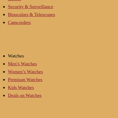
Security & Surveillance
Binoculars & Telescopes
Camcorders
Watches
Men’s Watches
Women’s Watches
Premium Watches
Kids Watches
Deals on Watches