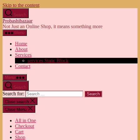
Skip to the content
Search
Probashibazaar
Not Just an Online Shop, it means something more
Menu
Home
About
Services
services Static Block
Contact
Menu
Search
Search for:
Close search
Close Menu
All in One
Checkout
Cart
Shop