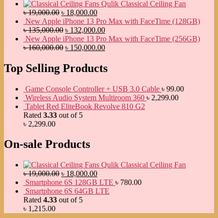
Qulik Classical Ceiling Fan
৳
19,000.00
৳
18,000.00
New Apple iPhone 13 Pro Max with FaceTime (128GB)
৳
135,000.00
৳
132,000.00
New Apple iPhone 13 Pro Max with FaceTime (256GB)
৳
160,000.00
৳
150,000.00
Top Selling Products
Game Console Controller + USB 3.0 Cable
৳
99.00
Wireless Audio System Multiroom 360
৳
2,299.00
Tablet Red EliteBook Revolve 810 G2
Rated
3.33
out of 5
৳
2,299.00
On-sale Products
Qulik Classical Ceiling Fan
৳
19,000.00
৳
18,000.00
Smartphone 6S 128GB LTE
৳
780.00
Smartphone 6S 64GB LTE
Rated
4.33
out of 5
৳
1,215.00