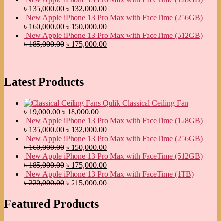
৳
135,000.00
৳
132,000.00
New Apple iPhone 13 Pro Max with FaceTime (256GB)
৳
160,000.00
৳
150,000.00
New Apple iPhone 13 Pro Max with FaceTime (512GB)
৳
185,000.00
৳
175,000.00
Latest Products
Qulik Classical Ceiling Fan
৳
19,000.00
৳
18,000.00
New Apple iPhone 13 Pro Max with FaceTime (128GB)
৳
135,000.00
৳
132,000.00
New Apple iPhone 13 Pro Max with FaceTime (256GB)
৳
160,000.00
৳
150,000.00
New Apple iPhone 13 Pro Max with FaceTime (512GB)
৳
185,000.00
৳
175,000.00
New Apple iPhone 13 Pro Max with FaceTime (1TB)
৳
220,000.00
৳
215,000.00
Featured Products