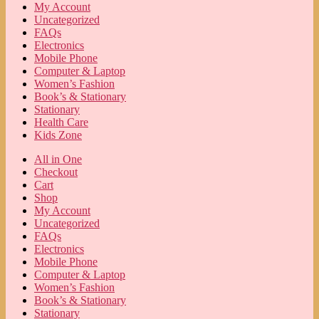
My Account
Uncategorized
FAQs
Electronics
Mobile Phone
Computer & Laptop
Women’s Fashion
Book’s & Stationary
Stationary
Health Care
Kids Zone
All in One
Checkout
Cart
Shop
My Account
Uncategorized
FAQs
Electronics
Mobile Phone
Computer & Laptop
Women’s Fashion
Book’s & Stationary
Stationary