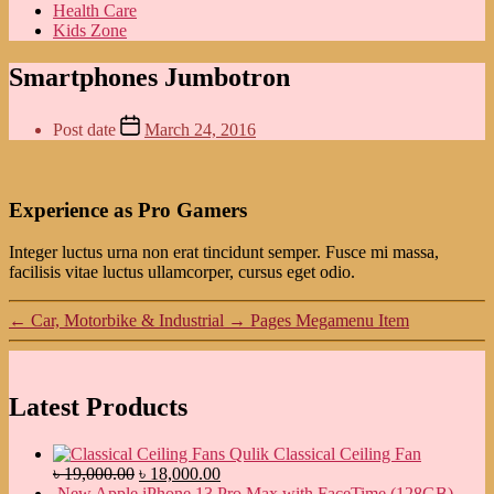
Health Care
Kids Zone
Smartphones Jumbotron
Post date
March 24, 2016
Experience as Pro Gamers
Integer luctus urna non erat tincidunt semper. Fusce mi massa,
facilisis vitae luctus ullamcorper, cursus eget odio.
←
Car, Motorbike & Industrial
→
Pages Megamenu Item
Latest Products
Qulik Classical Ceiling Fan
৳
19,000.00
৳
18,000.00
New Apple iPhone 13 Pro Max with FaceTime (128GB)