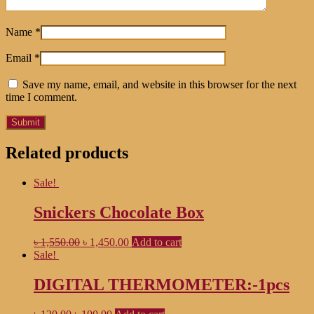
Name
*
Email
*
Save my name, email, and website in this browser for the next
time I comment.
Related products
Sale!
Snickers Chocolate Box
৳
1,550.00
৳
1,450.00
Add to cart
Sale!
DIGITAL THERMOMETER:-1pcs