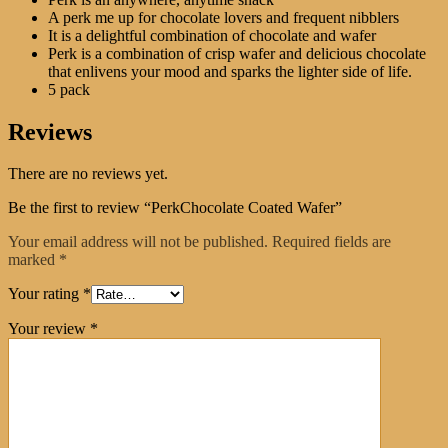
A perk me up for chocolate lovers and frequent nibblers
It is a delightful combination of chocolate and wafer
Perk is a combination of crisp wafer and delicious chocolate
that enlivens your mood and sparks the lighter side of life.
5 pack
Reviews
There are no reviews yet.
Be the first to review “PerkChocolate Coated Wafer”
Your email address will not be published.
Required fields are
marked
*
Your rating
*
Your review
*