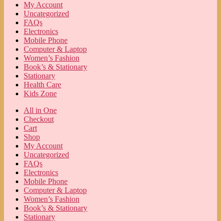
My Account
Uncategorized
FAQs
Electronics
Mobile Phone
Computer & Laptop
Women’s Fashion
Book’s & Stationary
Stationary
Health Care
Kids Zone
All in One
Checkout
Cart
Shop
My Account
Uncategorized
FAQs
Electronics
Mobile Phone
Computer & Laptop
Women’s Fashion
Book’s & Stationary
Stationary