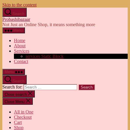
Skip to the content
Search
Probashibazaar
Not Just an Online Shop, it means something more
Menu
Home
About
Services
services Static Block
Contact
Menu
Search
Search for:
Close search
Close Menu
All in One
Checkout
Cart
Shop