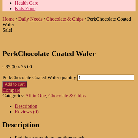
Health Care
Kids Zone
Home
/
Daily Needs
/
Chocolate & Chips
/ PerkChocolate Coated
Wafer
Sale!
PerkChocolate Coated Wafer
৳
85.00
৳
75.00
PerkChocolate Coated Wafer quantity
Add to cart
Compare
Categories:
All in One
,
Chocolate & Chips
Description
Reviews (0)
Description
Perk is an anywhere, anytime snack