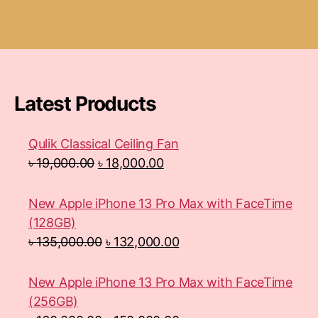
Latest Products
Qulik Classical Ceiling Fan
৳
19,000.00
৳
18,000.00
New Apple iPhone 13 Pro Max with FaceTime
(128GB)
৳
135,000.00
৳
132,000.00
New Apple iPhone 13 Pro Max with FaceTime
(256GB)