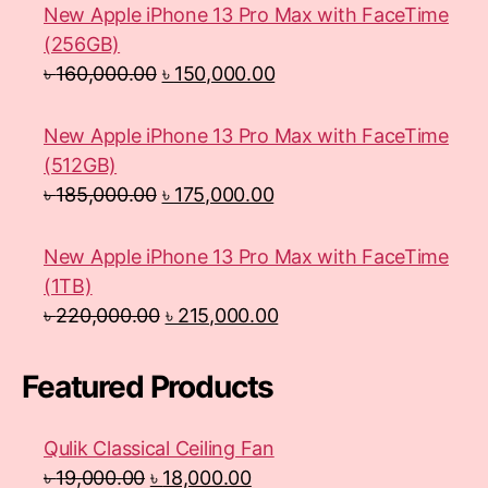
New Apple iPhone 13 Pro Max with FaceTime
(256GB)
৳
160,000.00
৳
150,000.00
New Apple iPhone 13 Pro Max with FaceTime
(512GB)
৳
185,000.00
৳
175,000.00
New Apple iPhone 13 Pro Max with FaceTime
(1TB)
৳
220,000.00
৳
215,000.00
Featured Products
Qulik Classical Ceiling Fan
৳
19,000.00
৳
18,000.00