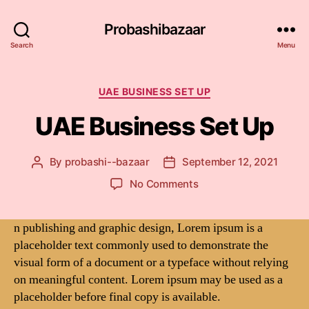
Probashibazaar
Search
Menu
Categories
UAE BUSINESS SET UP
UAE Business Set Up
By
probashi--bazaar
September 12, 2021
Post
Post
author
date
on
No Comments
UAE
Business
n publishing and graphic design, Lorem ipsum is a
Set
placeholder text commonly used to demonstrate the
Up
visual form of a document or a typeface without relying
on meaningful content. Lorem ipsum may be used as a
placeholder before final copy is available.