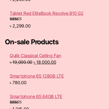
Tablet Red EliteBook Revolve 810 G2
Rated
৳
2,299.00
3.33
out
of 5
On-sale Products
Qulik Classical Ceiling Fan
৳
19,000.00
৳
18,000.00
Smartphone 6S 128GB LTE
৳
780.00
Smartphone 6S 64GB LTE
Rated
4.33