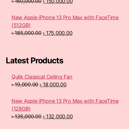
৳
160,000.00
৳
150,000.00
New Apple iPhone 13 Pro Max with FaceTime
(512GB)
৳
185,000.00
৳
175,000.00
Latest Products
Qulik Classical Ceiling Fan
৳
19,000.00
৳
18,000.00
New Apple iPhone 13 Pro Max with FaceTime
(128GB)
৳
135,000.00
৳
132,000.00