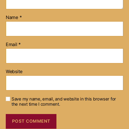
Name
*
Email
*
Website
Save my name, email, and website in this browser for
the next time I comment.