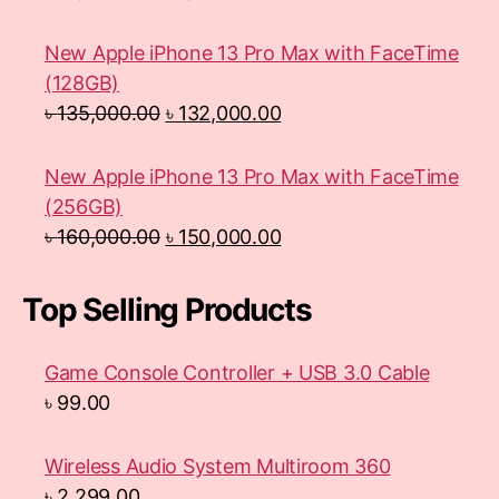
New Apple iPhone 13 Pro Max with FaceTime
(128GB)
৳
135,000.00
৳
132,000.00
New Apple iPhone 13 Pro Max with FaceTime
(256GB)
৳
160,000.00
৳
150,000.00
Top Selling Products
Game Console Controller + USB 3.0 Cable
৳
99.00
Wireless Audio System Multiroom 360
৳
2,299.00