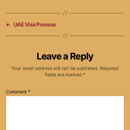
←
UAE Visa Process
Leave a Reply
Your email address will not be published.
Required
fields are marked
*
Comment
*